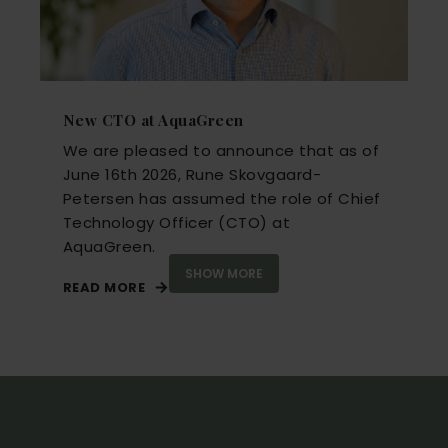
New CTO at AquaGreen
We are pleased to announce that as of
June 16th 2026
,
Rune Skovgaard-
Petersen
has assumed the role of
Chief
Technology Officer (CTO)
at
AquaGreen.
SHOW MORE
READ MORE