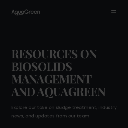
RESOURCES ON
BIOSOLIDS
MANAGEMENT
AND AQUAGREEN
Explore our take on sludge treatment, industry
news, and updates from our team