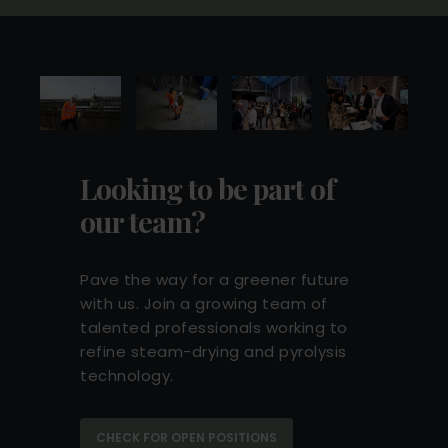
green transition across Europe.
READ MORE
Looking to be part of
our team?
Pave the way for a greener future
with us. Join a growing team of
talented professionals working to
refine steam-drying and pyrolysis
technology.
DKK 60 million investment from
Marubeni and current shareholders
60 million DKK investment led by Marubeni
CHECK FOR OPEN POSITIONS