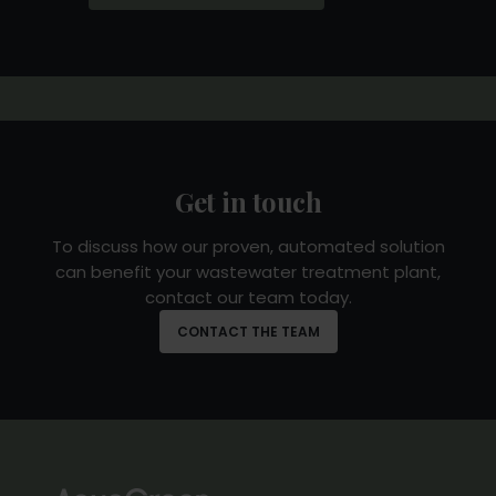
Corporation and existing investors,
supporting the global expansion of our
patented biomass treatment technology.
READ MORE
Get in touch
To discuss how our proven, automated solution
can benefit your wastewater treatment plant,
contact our team today.
CONTACT THE TEAM
Nordic Alpha Partners invest in