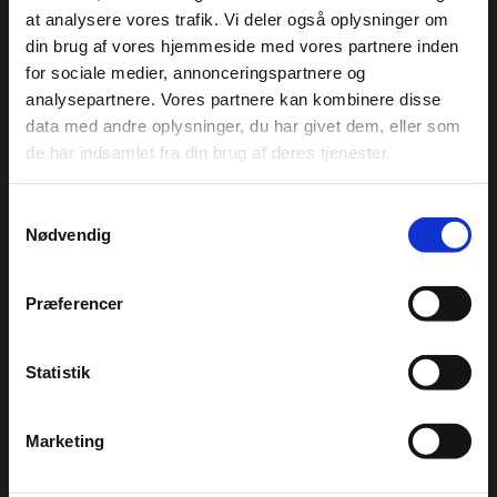
at analysere vores trafik. Vi deler også oplysninger om
din brug af vores hjemmeside med vores partnere inden
for sociale medier, annonceringspartnere og
analysepartnere. Vores partnere kan kombinere disse
data med andre oplysninger, du har givet dem, eller som
de har indsamlet fra din brug af deres tjenester.
HECLA®
Samtykkevalg
SETORES
Nødvendig
AquaGreen selected for groundbreaking
UK project with Thames Water
Thames Water has selected AquaGreen as
Præferencer
technology provider for an Ofwat-funded
project to build the UK’s first continuously
operating sludge-fed steam-drying and
Statistik
pyrolysis demonstration plant in London.
READ MORE
Est 2014
Marketing
Integrated