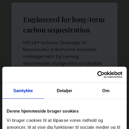
Engineered for long-term
carbon sequestration
HECLA® Setores (Sewage to
Resources) transforms biosolids
AquaGreen Appoints Carsten Riisberg
management by turning
Lund as Chairman of the Board
wastewater sludge into a valuable
AquaGreen is pleased to announce the
carbon-rich resource. The
appointment of Carsten Riisberg Lund
integrated steam-drying and
as Chairman of the Board.
pyrolysis solution enables
wastewater treatment plants to
Samtykke
Detaljer
Om
READ MORE
produce high-value biochar while
permanently sequestering carbon.
Denne hjemmeside bruger cookies
Vi bruger cookies til at tilpasse vores indhold og
annoncer, til at vise dig funktioner til sociale medier og til
LEARN MORE ABOUT HECLA® SETORES