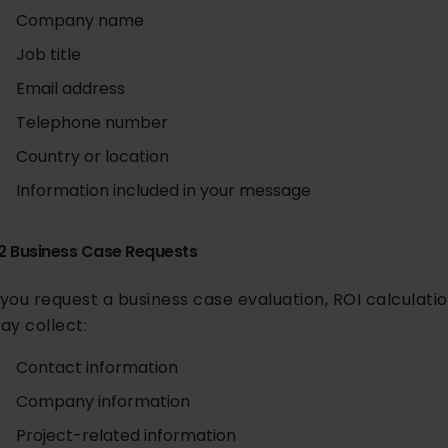
Company name
Job title
Email address
Telephone number
Country or location
Information included in your message
.2 Business Case Requests
f you request a business case evaluation, ROI calculatio
ay collect:
Contact information
Company information
Project-related information