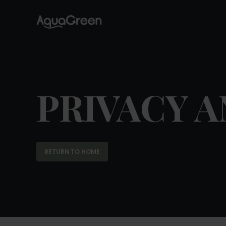
PRIVACY A
RETURN TO HOME