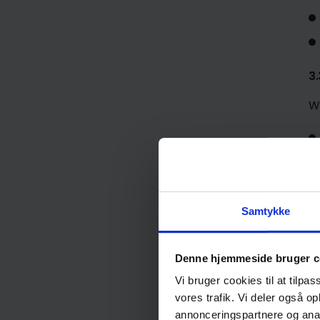
3.
W
Samtykke
Denne hjemmeside bruger c
Vi bruger cookies til at tilpas
3
vores trafik. Vi deler også 
annonceringspartnere og anal