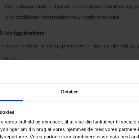
Operational and technical information submitted by y
Any additional information voluntarily provided
3 Job Applications
hen you submit a job application or an unsolicited app
Name
Contact information
CV and application documents
Education and employment history
Detaljer
Qualifications and references
Any other information you choose to provide
ookies
se vores indhold og annoncer, til at vise dig funktioner til sociale
.4 Website Usage Data
oplysninger om din brug af vores hjemmeside med vores partnere i
ysepartnere. Vores partnere kan kombinere disse data med andr