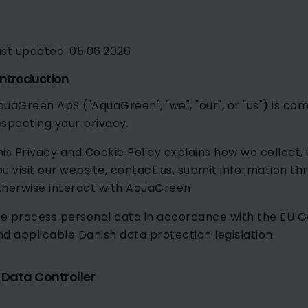
ast updated: 05.06.2026
 Introduction
quaGreen ApS ("AquaGreen", "we", "our", or "us") is c
especting your privacy.
his Privacy and Cookie Policy explains how we collect,
ou visit our website, contact us, submit information thr
therwise interact with AquaGreen.
e process personal data in accordance with the EU G
nd applicable Danish data protection legislation.
. Data Controller