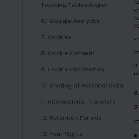
A
Tracking Technologies
Requests
C
5.2 Contractual Necessity
A
6.1 Google Analytics
3.3 Job Applications
2
5.4 Legal Obligations
7. Cookies
3.4 Website Usage Data
6.2 HubSpot
E
W
8. Cookie Consent
4. How We Use Your
7.1 Necessary Cookies
Personal Data
I
9. Cookie Declaration
7.2 Preference Cookies
u
10. Sharing of Personal Data
7.3 Statistics Cookies
3
11. International Transfers
7.4 Marketing Cookies
3
12. Retention Periods
W
13. Your Rights