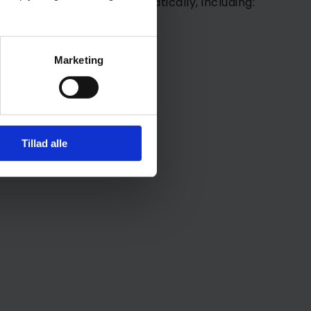
on may be collected automatically, including:
Marketing
Tillad alle