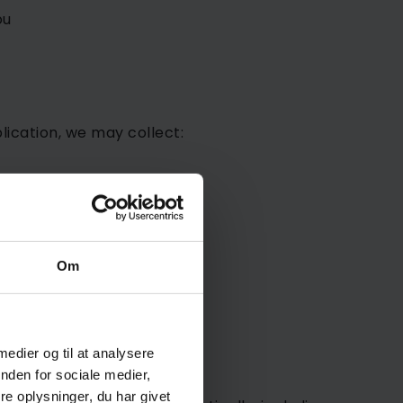
ou
lication, we may collect:
Om
 medier og til at analysere
nden for sociale medier,
e oplysninger, du har givet