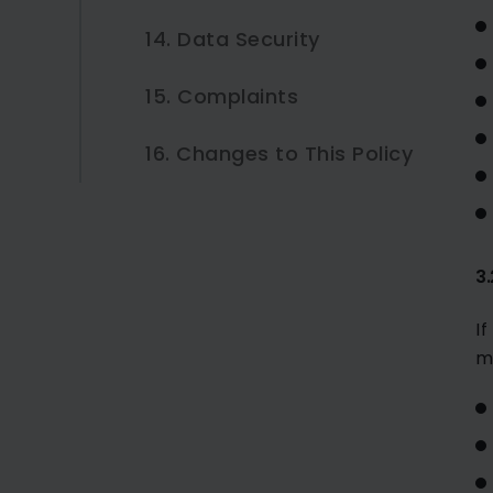
14. Data Security
15. Complaints
16. Changes to This Policy
3
I
m