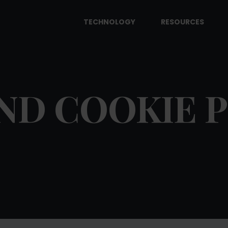
TECHNOLOGY
RESOURCES
ND COOKIE 