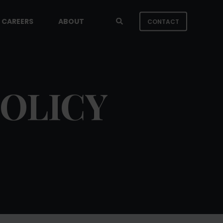
CAREERS
ABOUT
CONTACT
POLICY