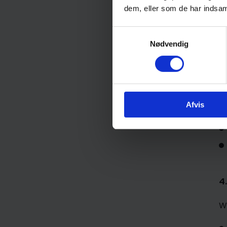
W
dem, eller som de har indsaml
Samtykkevalg
Nødvendig
Afvis
4
W