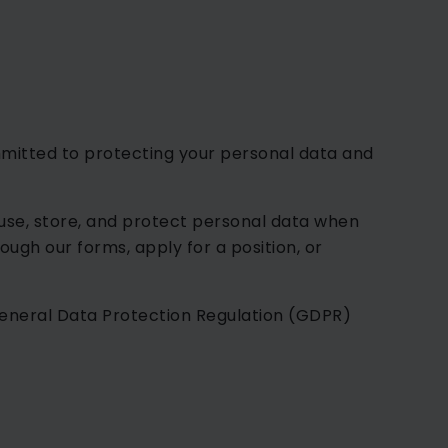
ommitted to protecting your personal data and
 use, store, and protect personal data when
ough our forms, apply for a position, or
eneral Data Protection Regulation (GDPR)