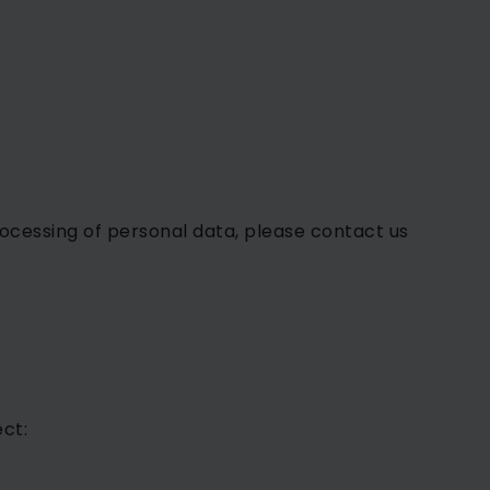
processing of personal data, please contact us
ct: