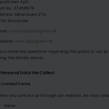
quaGreen ApS
VR No.: 37458678
ddress: Meterbuen 27A,
740 Skovlunde
mail:
contact@aquagreen.dk
ebsite:
www.aquagreen.dk
f you have any questions regarding this policy or our 
sing the details above.
. Personal Data We Collect
.1 Contact Forms
hen you contact us through our website, we may colle
Name