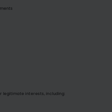
ssments
egitimate interests, including: