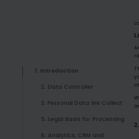
L
1.
A
r
T
1. Introduction
y
o
2. Data Controller
W
3. Personal Data We Collect
a
5. Legal Basis for Processing
3.1 Contact Forms
2
6. Analytics, CRM and
3.2 Business Case
5.1 Legitimate Interests