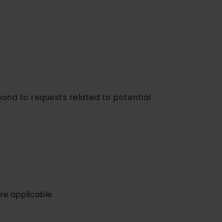
nd to requests related to potential
re applicable