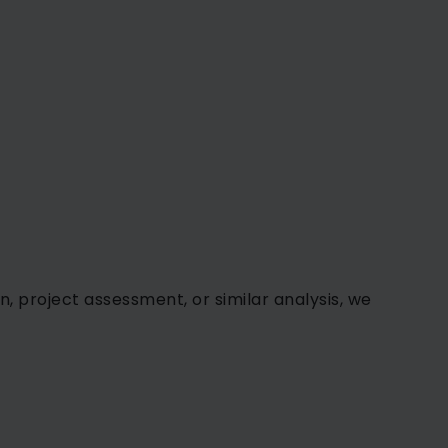
n, project assessment, or similar analysis, we