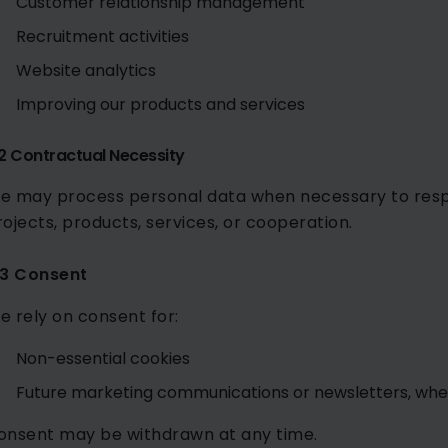
Customer relationship management
Recruitment activities
Website analytics
Improving our products and services
.2 Contractual Necessity
e may process personal data when necessary to respo
rojects, products, services, or cooperation.
.3 Consent
e rely on consent for:
Non-essential cookies
Future marketing communications or newsletters, whe
onsent may be withdrawn at any time.