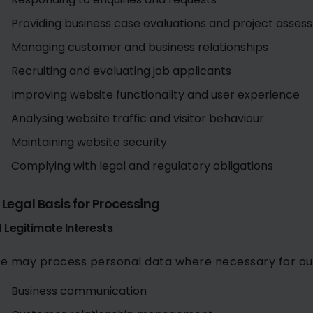
Providing business case evaluations and project asse
Managing customer and business relationships
Recruiting and evaluating job applicants
Improving website functionality and user experience
Analysing website traffic and visitor behaviour
Maintaining website security
Complying with legal and regulatory obligations
. Legal Basis for Processing
1 Legitimate Interests
e may process personal data where necessary for our l
Business communication