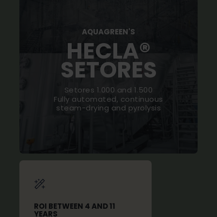
AQUAGREEN'S
HECLA®
SETORES
Setores 1.000 and 1.500
Fully automated, continuous
steam-drying and pyrolysis
ROI BETWEEN 4 AND 11
YEARS