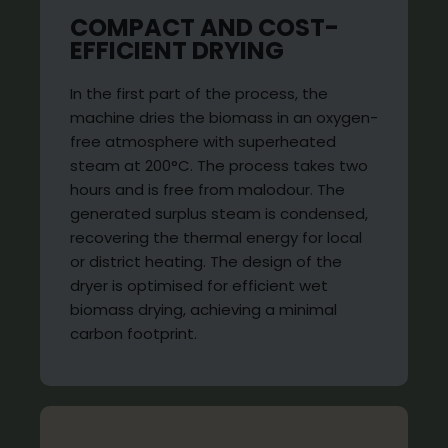
COMPACT AND COST-
EFFICIENT DRYING
In the first part of the process, the
machine dries the biomass in an oxygen-
free atmosphere with superheated
steam at 200°C. The process takes two
hours and is free from malodour. The
generated surplus steam is condensed,
recovering the thermal energy for local
or district heating. The design of the
dryer is optimised for efficient wet
biomass drying, achieving a minimal
carbon footprint.