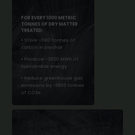
FOR EVERY 1000 METRIC
TONNES OF DRY MATTER
TREATED:
• Store ~500 tonnes of
carbon in biochar
• Produce ~2000 MWh of
sustainable energy
• Reduce greenhouse gas
emissions by ~1800 tonnes
of CO2e