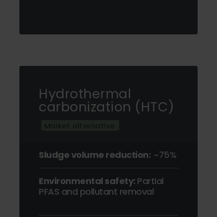
Hydrothermal
carbonization (HTC)
Market alternative
Sludge volume reduction:
~75%
Environmental safety:
Partial
PFAS and pollutant removal