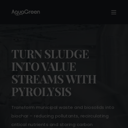
TURN SLUDGE
INTO VALUE
STREAMS WITH
PYROLYSIS
Transform municipal waste and biosolids into
biochar – reducing pollutants, recirculating
critical nutrients and storing carbon