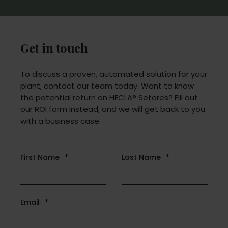
Get in touch
To discuss a proven, automated solution for your
plant, contact our team today. Want to know
the potential return on HECLA® Setores? Fill out
our ROI form instead, and we will get back to you
with a business case.
First Name
*
Last Name
*
Email
*