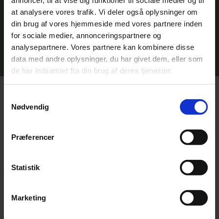
supplementary cementitious materials
in concrete and building products. This
at analysere vores trafik. Vi deler også oplysninger om
potentially improves material properties
din brug af vores hjemmeside med vores partnere inden
while reducing the carbon footprint of
for sociale medier, annonceringspartnere og
the sector.
analysepartnere. Vores partnere kan kombinere disse
data med andre oplysninger, du har givet dem, eller som
de har indsamlet fra din brug af deres tjenester.
How AquaGreen treats municipal
Samtykkevalg
Nødvendig
sludge differently
Præferencer
Statistik
Direct incineration
Marketing