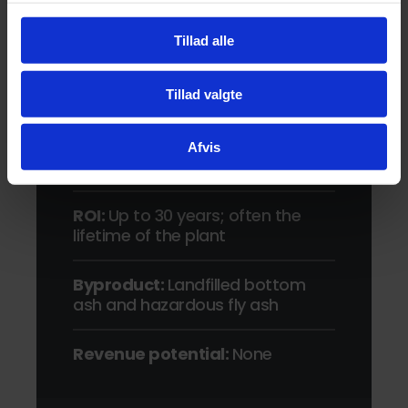
Market alternative
Tillad alle
Sludge volume reduction:
~90%
Tillad valgte
Environmental safety:
Air
emission concerns and carbon-
heavy
Afvis
ROI:
Up to 30 years; often the
lifetime of the plant
Byproduct:
Landfilled bottom
ash and hazardous fly ash
Revenue potential:
None