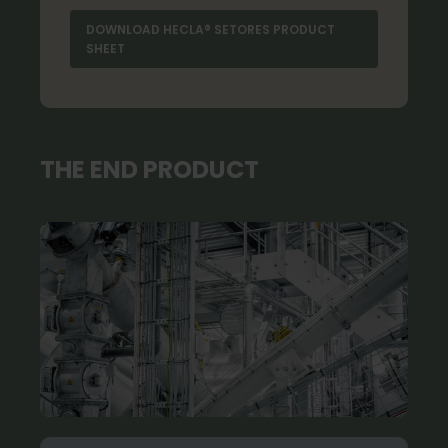
DOWNLOAD HECLA® SETORES PRODUCT
SHEET
THE END PRODUCT