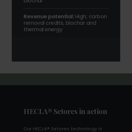
biochar
Revenue potential:
High; carbon
removal credits, biochar and
thermal energy
HECLA® Setores in action
Our HECLA® Setores technology is