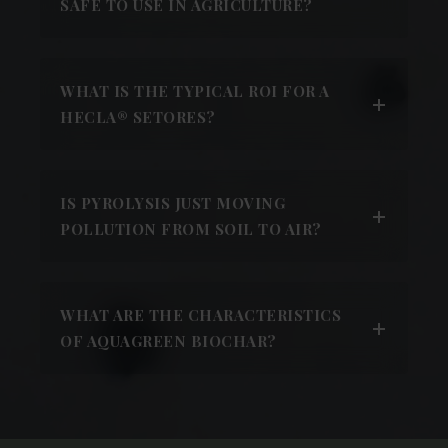
SAFE TO USE IN AGRICULTURE?
WHAT IS THE TYPICAL ROI FOR A
HECLA® SETORES?
IS PYROLYSIS JUST MOVING
POLLUTION FROM SOIL TO AIR?
WHAT ARE THE CHARACTERISTICS
OF AQUAGREEN BIOCHAR?