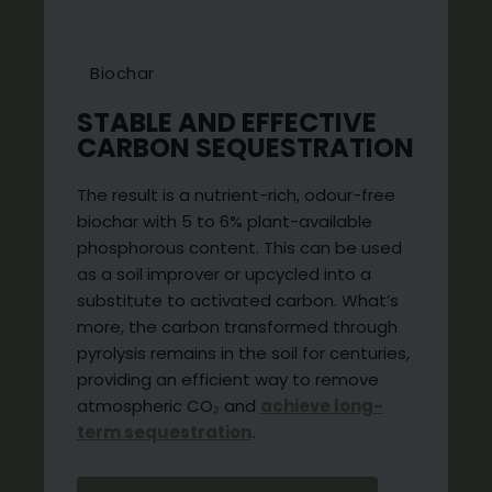
Biochar
STABLE AND EFFECTIVE
CARBON SEQUESTRATION
The result is a nutrient-rich, odour-free
biochar with 5 to 6% plant-available
phosphorous content. This can be used
as a soil improver or upcycled into a
substitute to activated carbon. What’s
more, the carbon transformed through
pyrolysis remains in the soil for centuries,
providing an efficient way to remove
atmospheric CO₂ and
achieve long-
term sequestration
.