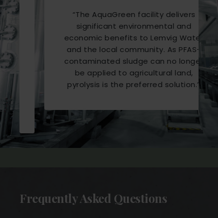
“
The AquaGreen facility delivers
significant environmental and
economic benefits to Lemvig Water
and the local community. As PFAS-
contaminated sludge can no longer
be applied to agricultural land,
pyrolysis is the preferred solution.
”
Frequently Asked Questions