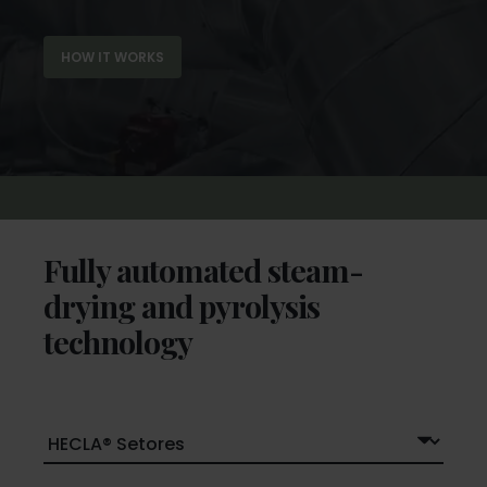
HOW IT WORKS
Fully automated steam-
drying and pyrolysis
technology