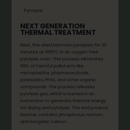
Pyrolysis
NEXT GENERATION
THERMAL TREATMENT
Next, the dried biomass pyrolyses for 20
minutes at 650°C in an oxygen-free
pyrolysis oven. This process eliminates
99% of harmful pollutants like
microplastics, pharmaceuticals,
pesticides, PFAS, and other organic
compounds. The process releases
pyrolysis gas, which is burned in an
incinerator to generate thermal energy
for drying and pyrolysis. The end product,
biochar, contains phosphorus, natrium
and inorganic carbon.