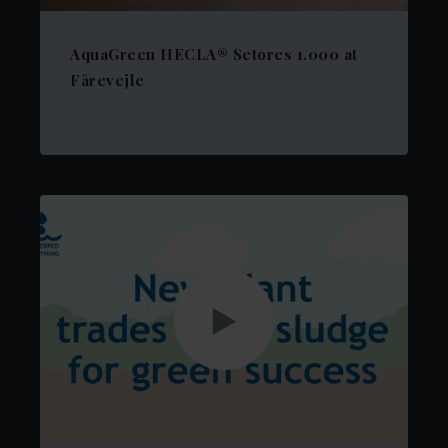
AquaGreen HECLA® Setores 1.000 at
Fårevejle