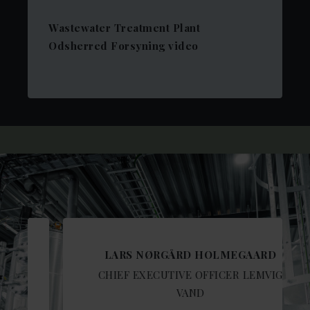
Wastewater Treatment Plant
Odsherred Forsyning video
LARS NØRGÅRD HOLMEGAARD
CHIEF EXECUTIVE OFFICER LEMVIG
VAND