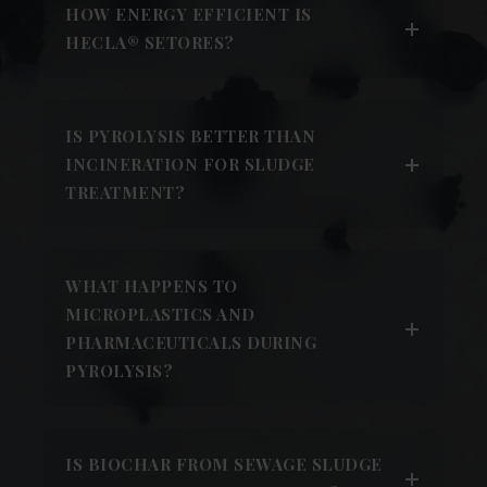
HOW ENERGY EFFICIENT IS
HECLA® SETORES?
IS PYROLYSIS BETTER THAN
INCINERATION FOR SLUDGE
TREATMENT?
WHAT HAPPENS TO
MICROPLASTICS AND
PHARMACEUTICALS DURING
PYROLYSIS?
IS BIOCHAR FROM SEWAGE SLUDGE