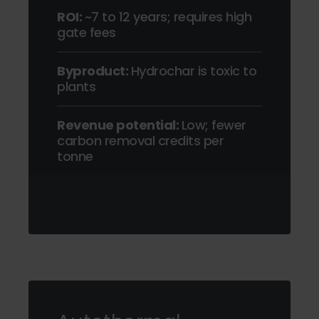
ROI:
~7 to 12 years; requires high
gate fees
Byproduct:
Hydrochar is toxic to
plants
Revenue potential:
Low; fewer
carbon removal credits per
tonne