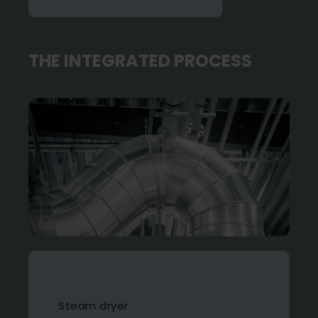
THE INTEGRATED PROCESS
Steam dryer