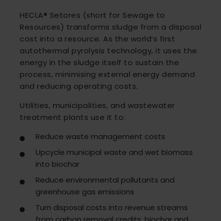
HECLA® Setores (short for Sewage to
Resources) transforms sludge from a disposal
cost into a resource. As the world’s first
autothermal pyrolysis technology, it uses the
energy in the sludge itself to sustain the
process, minimising external energy demand
and reducing operating costs.
Utilities, municipalities, and wastewater
treatment plants use it to:
Reduce waste management costs
Upcycle municipal waste and wet biomass
into biochar
Reduce environmental pollutants and
greenhouse gas emissions
Turn disposal costs into revenue streams
from carbon removal credits, biochar and