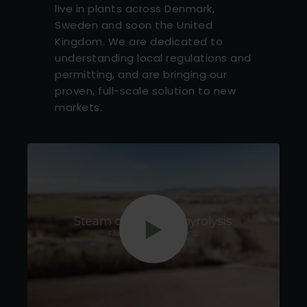
live in plants across Denmark,
Sweden and soon the United
Kingdom. We are dedicated to
understanding local regulations and
permitting, and are bringing our
proven, full-scale solution to new
markets.