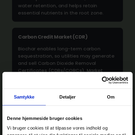
water retention, and helps retain
essential nutrients in the root zone.
Carbon Credit Market (CDR)
Biochar enables long-term carbon
sequestration, so utilities may generate
and sell Carbon Dioxide Removal
Certificates (CDRs/CORCs). Market
prices currently range around 100–150
€/tonne CO₂e.
Samtykke
Detaljer
Om
Construction
Denne hjemmeside bruger cookies
Biochar can partially replace fossil-
based carbon materials or
Vi bruger cookies til at tilpasse vores indhold og
annoncer, til at vise dig funktioner til sociale medier og til