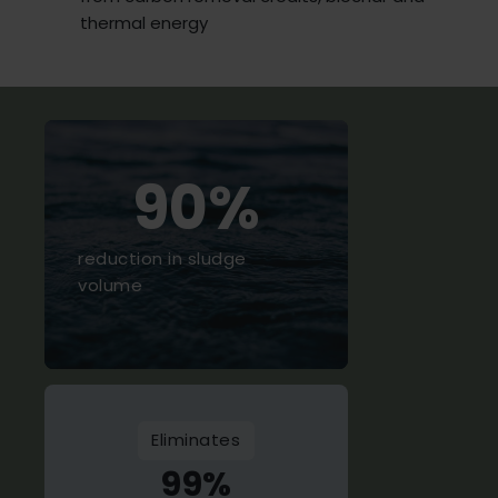
thermal energy
90%
reduction in sludge
volume
Eliminates
99%