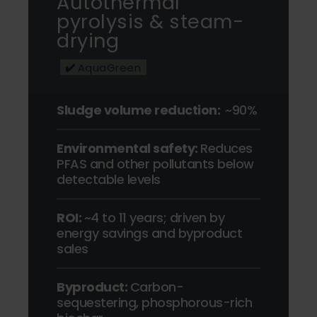
Autothermal
pyrolysis & steam-
drying
✔️
AquaGreen
Sludge volume reduction:
~90%
Environmental safety:
Reduces
PFAS and other pollutants below
detectable levels
ROI:
~
4 to 11 years; driven by
energy savings and byproduct
sales
Byproduct:
Carbon-
sequestering, phosphorous-rich