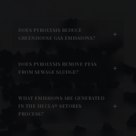
DOES PYROLYSIS REDUCE
GREENHOUSE GAS EMISSIONS?
DOES PYROLYSIS REMOVE PFAS
FROM SEWAGE SLUDGE?
WHAT EMISSIONS ARE GENERATED
IN THE HECLA® SETORES
PROCESS?