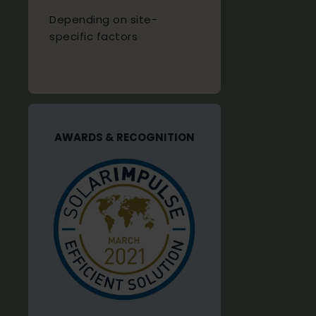
Depending on site-
specific factors
AWARDS & RECOGNITION