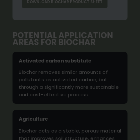
DOWNLOAD BIOCHAR PRODUCT SHEET
POTENTIAL APPLICATION
AREAS FOR BIOCHAR
Activated carbon substitute
Biochar removes similar amounts of
pollutants as activated carbon, but
through a significantly more sustainable
and cost-effective process.
Agriculture
Biochar acts as a stable, porous material
that improves soil structure, enhances