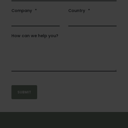
Company
*
Country
*
How can we help you?
SUBMIT