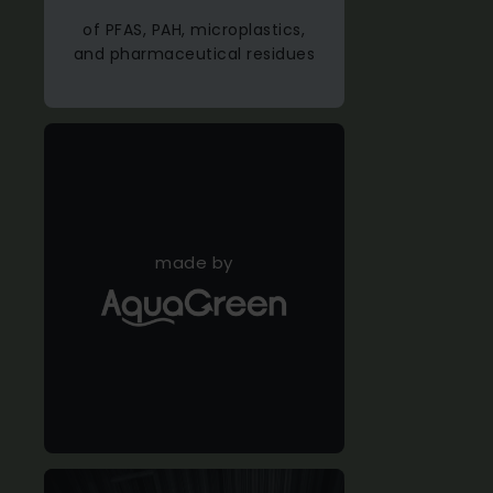
of PFAS, PAH, microplastics,
and pharmaceutical residues
made by